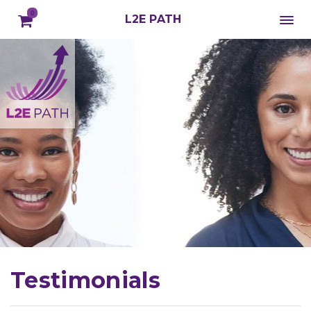
0
L2E PATH
Testimonials