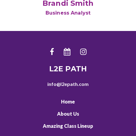
Brandi Smith
Business Analyst
L2E PATH
info@l2epath.com
Home
About Us
Amazing Class Lineup