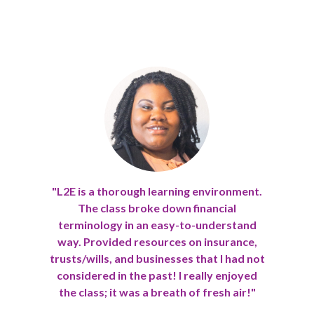
"L2E is a thorough learning environment.
The class broke down financial
Previous
Nex
terminology in an easy-to-understand
way. Provided resources on insurance,
trusts/wills, and businesses that I had not
considered in the past! I really enjoyed
the class; it was a breath of fresh air!"