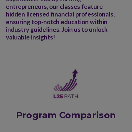
entrepreneurs, our classes feature
hidden licensed financial professionals,
ensuring top-notch education within
industry guidelines. Join us to unlock
valuable insights!
Program Comparison