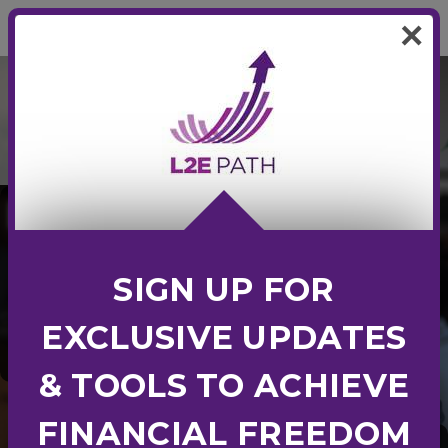
0
×
L2E PATH
L2E
PATH
LEARN TO
SIGN UP FOR
Earn
Employ
EXCLUSIVE UPDATES
Entrepreneur
& TOOLS TO ACHIEVE
FINANCIAL FREEDOM
Crafted by accredited industry experts,