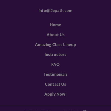
info@l2epath.com
Home
About Us
Amazing Class Lineup
Instructors
FAQ
Testimonials
Contact Us
Apply Now!