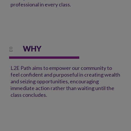
professional in every class.
WHY
03
L2E Path aims to empower our community to
feel confident and purposeful in creating wealth
and seizing opportunities, encouraging
immediate action rather than waiting until the
class concludes.