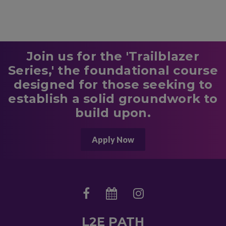
Join us for the 'Trailblazer
Series,' the foundational course
designed for those seeking to
establish a solid groundwork to
build upon.
Apply Now
L2E PATH