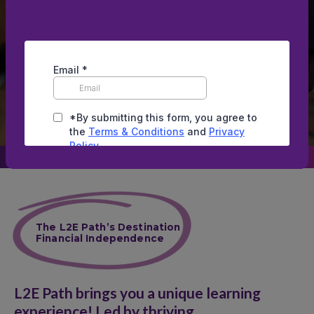
financial professionals, and CPAs,
offering comprehensive financial
knowledge, tax strategies, and wealth-
building secrets.
Scroll down
The L2E Path’s Destination
Financial Independence
L2E Path brings you a unique learning
experience! Led by thriving