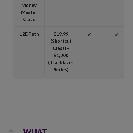
Money
Master
Class
L2E Path
$19.99
✓
✓
(Shortcut
Class) -
$1,200
(Trailblazer
Series)
WHAT
01