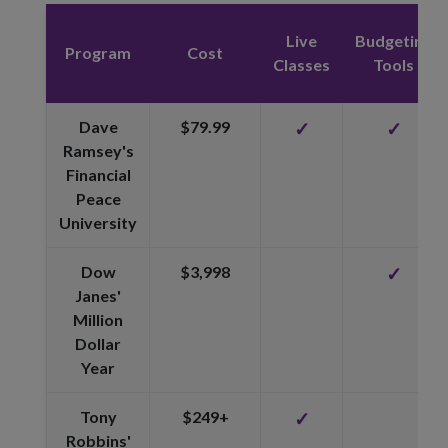
Live
Budgeting
Program
Cost
Classes
Tools
Dave
$79.99
✓
✓
Ramsey's
Financial
Peace
University
Dow
$3,998
✓
Janes'
Million
Dollar
Year
Tony
$249+
✓
Robbins'