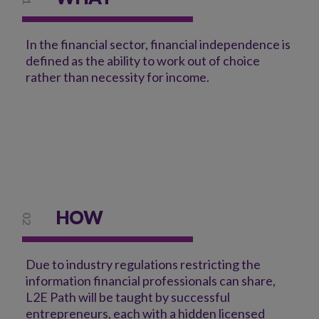
In the financial sector, financial independence is
defined as the ability to work out of choice
rather than necessity for income.
HOW
02
Due to industry regulations restricting the
information financial professionals can share,
L2E Path will be taught by successful
entrepreneurs, each with a hidden licensed