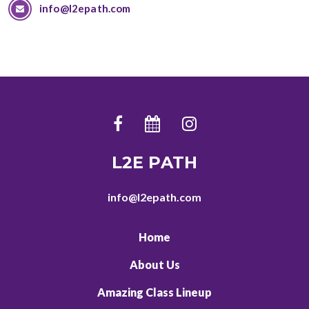
info@l2epath.com
L2E PATH
info@l2epath.com
Home
About Us
Amazing Class Lineup