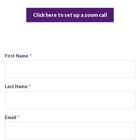
Click here to set up a zoom call
First Name
Last Name
Email