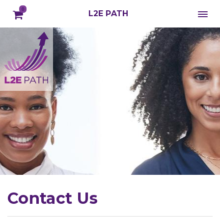
0
L2E PATH
Contact Us