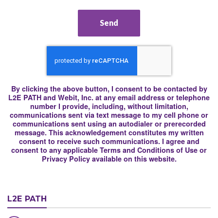
Send
By clicking the above button, I consent to be contacted by
L2E PATH and Webit, Inc. at any email address or telephone
number I provide, including, without limitation,
communications sent via text message to my cell phone or
communications sent using an autodialer or prerecorded
message. This acknowledgement constitutes my written
consent to receive such communications. I agree and
consent to any applicable Terms and Conditions of Use or
Privacy Policy available on this website.
L2E PATH